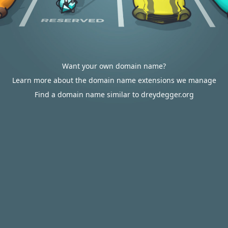
Want your own domain name?
Learn more about the domain name extensions we manage
Find a domain name similar to dreydegger.org