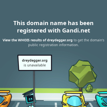
This domain name has been
registered with Gandi.net
View the WHOIS results of dreydegger.org
to get the domain’s
public registration information.
dreydegger.org
is unavailable